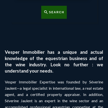
SEARCH
Vesper Immobilier has a unique and actual
knowledge of the equestrian business and of
the wine industry. Look no further : we
understand your needs.
Vesper Immobilier Expertise was founded by Séverine
Jaulent—a legal specialist in international law, a real estate
agent, and a certified property appraiser. In addition,
Séverine Jaulent is an expert in the wine sector and an
accomplished professional equestrian competing at the