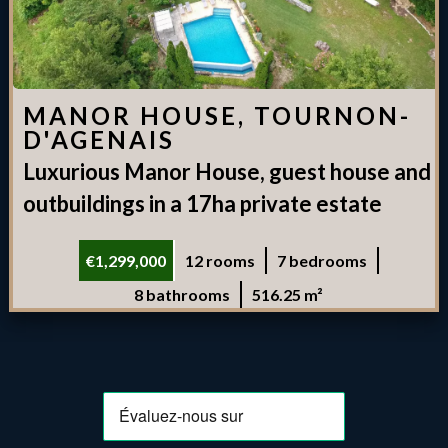
MANOR HOUSE, TOURNON-
D'AGENAIS
Luxurious Manor House, guest house and
outbuildings in a 17ha private estate
€1,299,000
12 rooms
7 bedrooms
8 bathrooms
516.25 m²