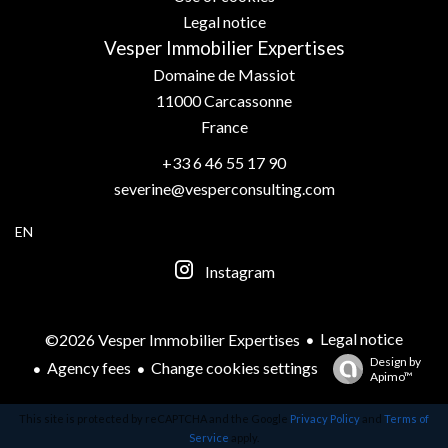
Legal notice
Vesper Immobilier Expertises
Domaine de Massiot
11000
Carcassonne
France
+33 6 46 55 17 90
severine@vesperconsulting.com
EN
Instagram
Legal notice
©2026 Vesper Immobilier Expertises
Design by
Agency fees
Change cookies settings
Apimo™
This site is protected by reCAPTCHA and the Google
Privacy Policy
and
Terms of
Service
apply.