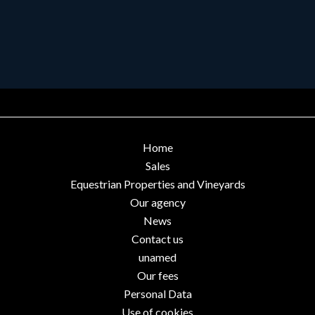
Home
Sales
Equestrian Properties and Vineyards
Our agency
News
Contact us
unamed
Our fees
Personal Data
Use of cookies