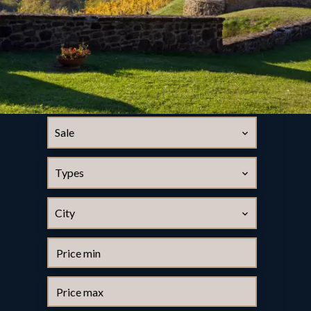
Sale
Types
City