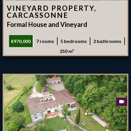
VINEYARD PROPERTY,
CARCASSONNE
Formal House and Vineyard
€970,000
7 rooms
5 bedrooms
2 bathrooms
250 m²