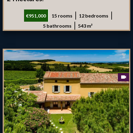
€951,000
15 rooms
12 bedrooms
5 bathrooms
543 m²