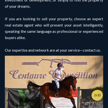
of your dreams.
If you are looking to sell your property, choose an expert
real estate agent who will present your asset intelligently,
speaking the same language as professional or experienced
buyers alike.
Our expertise and network are at your service—contact us.