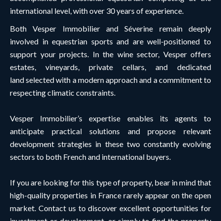
international level, with over 30 years of experience.
Both Vesper Immobilier and Séverine remain deeply
involved in equestrian sports and are well-positioned to
support your projects. In the wine sector, Vesper offers
estates, vineyards, private cellars, and dedicated
land selected with a modern approach and a commitment to
respecting climatic constraints.
Vesper Immobilier’s expertise enables its agents to
anticipate practical solutions and propose relevant
development strategies in these two constantly evolving
sectors to both French and international buyers.
If you are looking for this type of property, bear in mind that
high-quality properties in France rarely appear on the open
market. Contact us to discover excellent opportunities for
investment or development, or simply to find the property