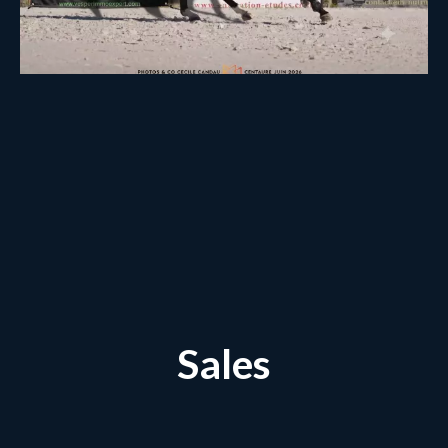
Sales