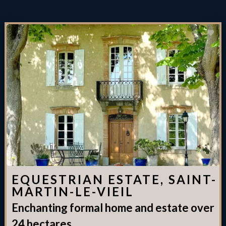
EQUESTRIAN ESTATE, SAINT-
MARTIN-LE-VIEIL
Enchanting formal home and estate over
24 hectares.