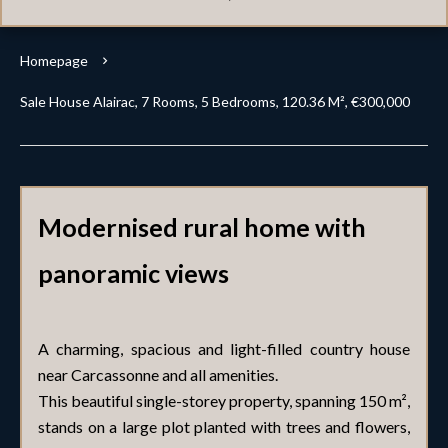
Homepage
Sale House Alairac, 7 Rooms, 5 Bedrooms, 120.36 M², €300,000
Modernised rural home with
panoramic views
A charming, spacious and light-filled country house
near Carcassonne and all amenities.
This beautiful single-storey property, spanning 150 m²,
stands on a large plot planted with trees and flowers,