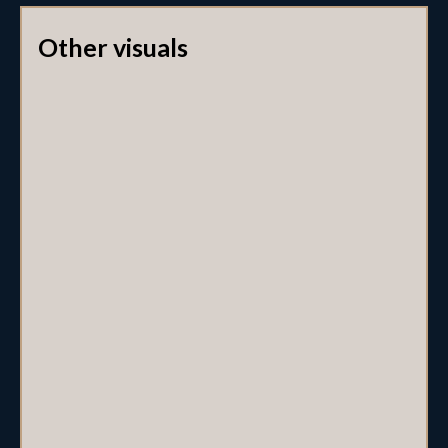
Other visuals