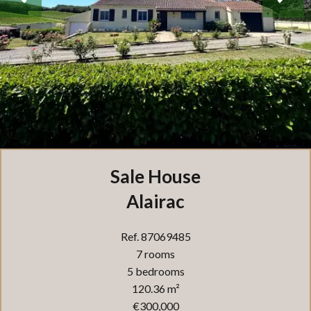
Sale House
Alairac
Ref. 87069485
7 rooms
5 bedrooms
120.36 m²
€300,000