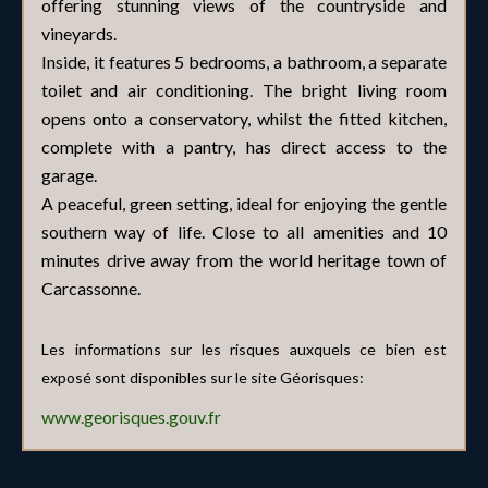
offering stunning views of the countryside and
vineyards.
Inside, it features 5 bedrooms, a bathroom, a separate
toilet and air conditioning. The bright living room
opens onto a conservatory, whilst the fitted kitchen,
complete with a pantry, has direct access to the
garage.
A peaceful, green setting, ideal for enjoying the gentle
southern way of life. Close to all amenities and 10
minutes drive away from the world heritage town of
Carcassonne.
Les informations sur les risques auxquels ce bien est
exposé sont disponibles sur le site Géorisques:
www.georisques.gouv.fr