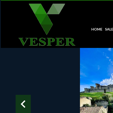
HOME
SAL