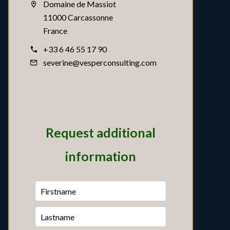
Domaine de Massiot
11000 Carcassonne
France
+33 6 46 55 17 90
severine@vesperconsulting.com
Request additional
information