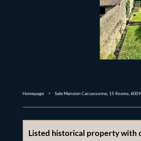
Homepage
Sale Mansion Carcassonne, 15 Rooms, 600 
Listed historical property with 