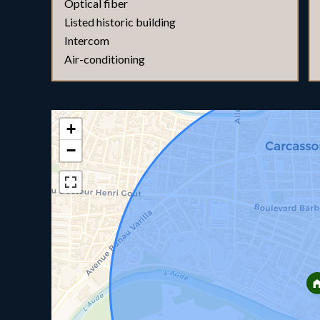
Optical fiber
Listed historic building
Intercom
Air-conditioning
+
−