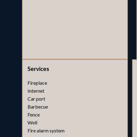
Services
Fireplace
Internet
Car port
Barbecue
Fence
Well
Fire alarm system