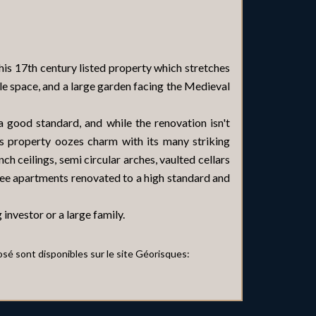
this 17th century listed property which stretches
e space, and a large garden facing the Medieval
 good standard, and while the renovation isn't
is property oozes charm with its many striking
ch ceilings, semi circular arches, vaulted cellars
hree apartments renovated to a high standard and
 investor or a large family.
osé sont disponibles sur le site Géorisques: