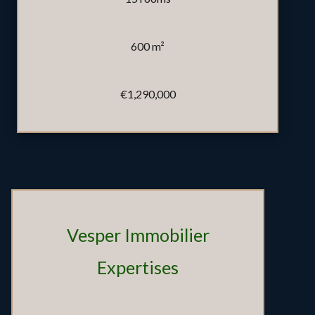
600 m²
€1,290,000
Vesper Immobilier
Expertises