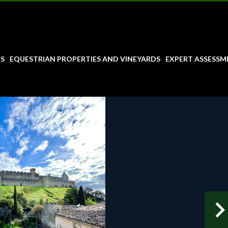
ES
EQUESTRIAN PROPERTIES AND VINEYARDS
EXPERT ASSESSM