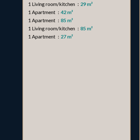
1 Living room/kitchen
29 m²
1 Apartment
42 m²
1 Apartment
85 m²
1 Living room/kitchen
85 m²
1 Apartment
27 m²