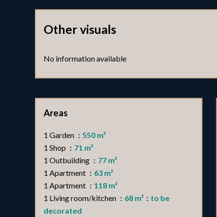
Other visuals
No information available
Areas
1 Garden
550 m²
1 Shop
71 m²
1 Outbuilding
77 m²
1 Apartment
63 m²
1 Apartment
118 m²
1 Living room/kitchen
68 m²
to be
decorated