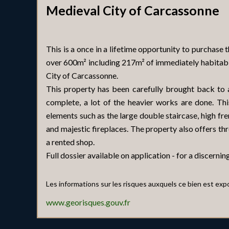
Medieval City of Carcassonne
This is a once in a lifetime opportunity to purchase 
over 600m² including 217m² of immediately habitabl
City of Carcassonne.
This property has been carefully brought back to a
complete, a lot of the heavier works are done. Th
elements such as the large double staircase, high fren
and majestic fireplaces. The property also offers t
a rented shop.
Full dossier available on application - for a discerning
Les informations sur les risques auxquels ce bien est exp
www.georisques.gouv.fr