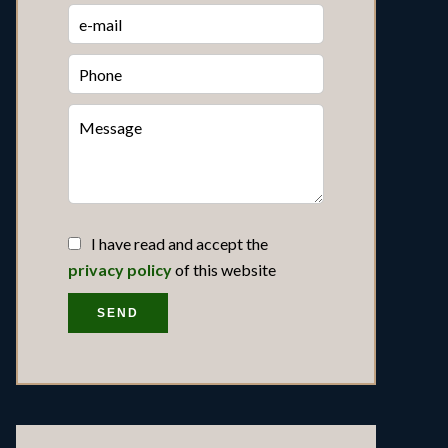
I have read and accept the
privacy policy
of this website
SEND