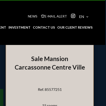
NEWS
E-MAIL ALERT
EN
ENT
INVESTMENT
CONTACT US
OUR CLIENT REVIEWS
Sale Mansion
Carcassonne Centre Ville
Ref. 85577251
15 rooms