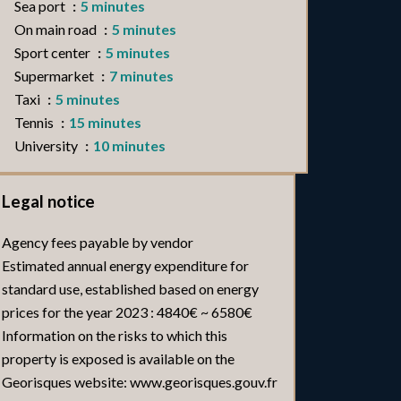
Sea port
5 minutes
On main road
5 minutes
Sport center
5 minutes
Supermarket
7 minutes
Taxi
5 minutes
Tennis
15 minutes
University
10 minutes
Legal notice
Agency fees payable by vendor
Estimated annual energy expenditure for
standard use, established based on energy
prices for the year 2023 : 4840€ ~ 6580€
Information on the risks to which this
property is exposed is available on the
Georisques website: www.georisques.gouv.fr