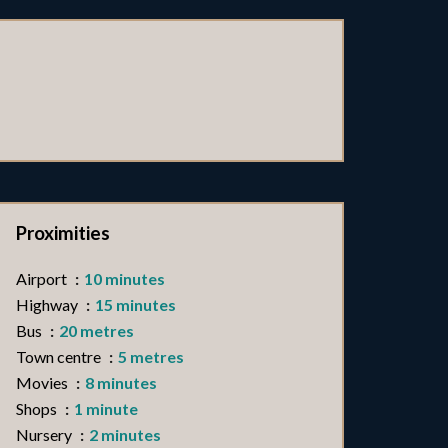
Proximities
Airport
10 minutes
Highway
15 minutes
Bus
20 metres
Town centre
5 metres
Movies
8 minutes
Shops
1 minute
Nursery
2 minutes