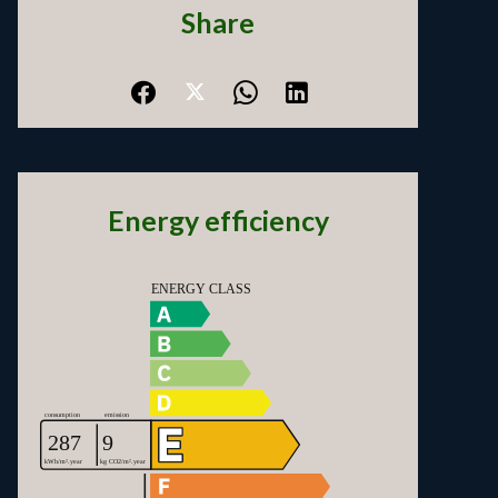
Share
Energy efficiency