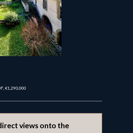
M², €1,290,000
direct views onto the