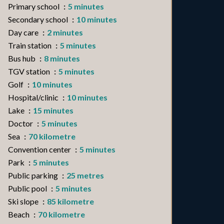
Primary school
5 minutes
Secondary school
10 minutes
Day care
2 minutes
Train station
5 minutes
Bus hub
8 minutes
TGV station
5 minutes
Golf
10 minutes
Hospital/clinic
10 minutes
Lake
15 minutes
Doctor
5 minutes
Sea
70 kilometre
Convention center
5 minutes
Park
5 minutes
Public parking
25 metres
Public pool
5 minutes
Ski slope
85 kilometre
Beach
70 kilometre