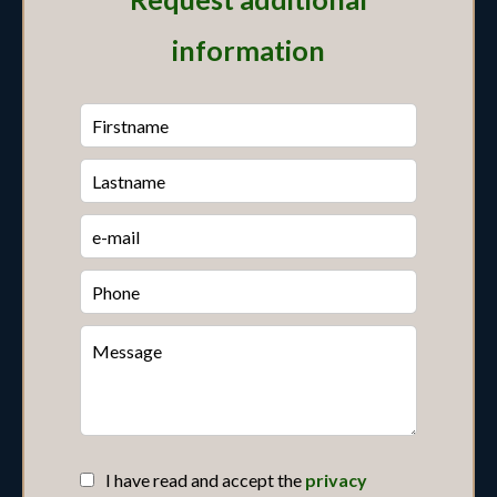
information
I have read and accept the
privacy