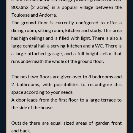
8000m2 (2 acres) in a popular village between the
Toulouse and Andorra.
The ground floor is currently configured to offer a
dining room, sitting room, kitchen and study. This area
has high ceilings and is filled with light. There is also a
large central hall, a serving kitchen and a WC. There is
a large attached garage, and a full height cellar that
runs underneath the whole of the ground floor.
The next two floors are given over to 8 bedrooms and
2 bathrooms, with possibilities to reconfigure this
space according to your needs
A door leads from the first floor to a large terrace to
the side of the house.
Outside there are equal sized areas of garden front
and back.