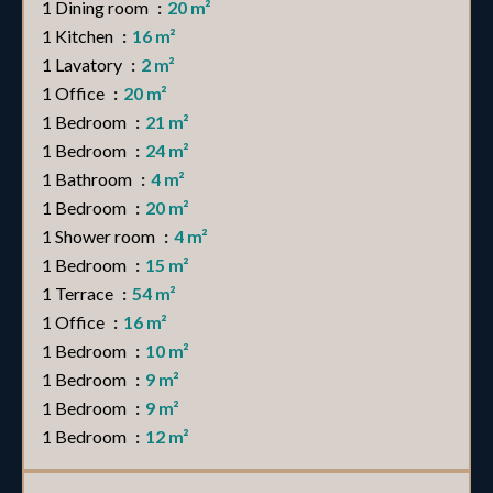
1 Dining room
20 m²
1 Kitchen
16 m²
1 Lavatory
2 m²
1 Office
20 m²
1 Bedroom
21 m²
1 Bedroom
24 m²
1 Bathroom
4 m²
1 Bedroom
20 m²
1 Shower room
4 m²
1 Bedroom
15 m²
1 Terrace
54 m²
1 Office
16 m²
1 Bedroom
10 m²
1 Bedroom
9 m²
1 Bedroom
9 m²
1 Bedroom
12 m²