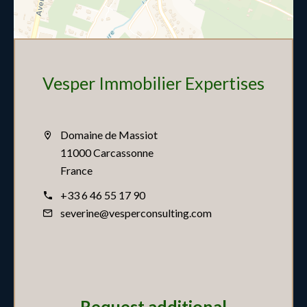
Vesper Immobilier Expertises
Domaine de Massiot
11000 Carcassonne
France
+33 6 46 55 17 90
severine@vesperconsulting.com
Request additional