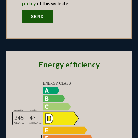
policy
of this website
SEND
Energy efficiency