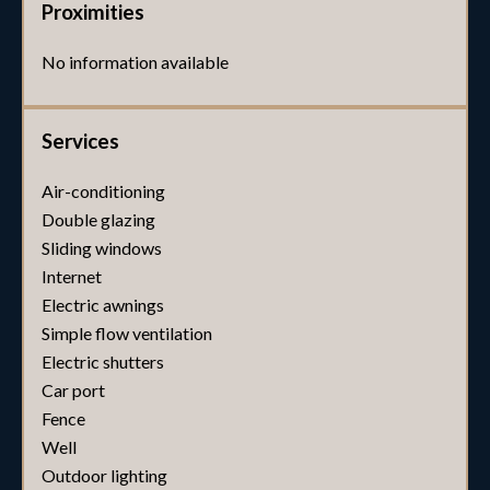
Proximities
No information available
Services
Air-conditioning
Double glazing
Sliding windows
Internet
Electric awnings
Simple flow ventilation
Electric shutters
Car port
Fence
Well
Outdoor lighting