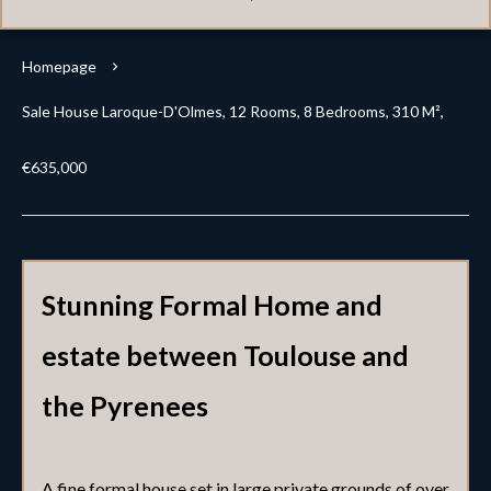
Homepage
Sale House Laroque-D'Olmes, 12 Rooms, 8 Bedrooms, 310 M²,
€635,000
Stunning Formal Home and
estate between Toulouse and
the Pyrenees
A fine formal house set in large private grounds of over