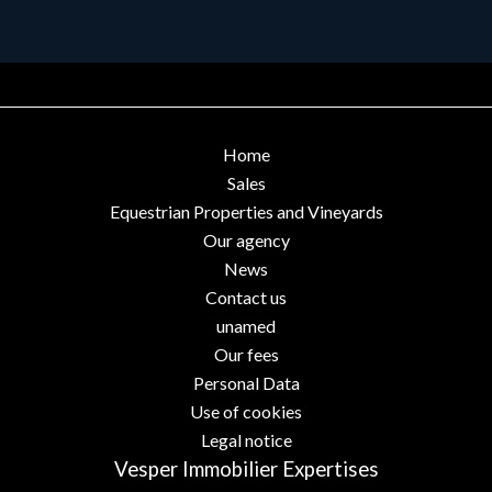
Home
Sales
Equestrian Properties and Vineyards
Our agency
News
Contact us
unamed
Our fees
Personal Data
Use of cookies
Legal notice
Vesper Immobilier Expertises