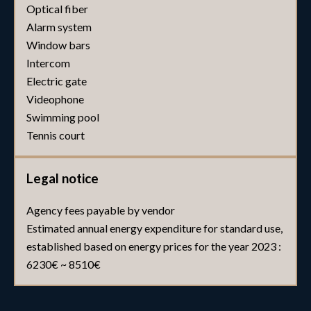
Optical fiber
Alarm system
Window bars
Intercom
Electric gate
Videophone
Swimming pool
Tennis court
Legal notice
Agency fees payable by vendor
Estimated annual energy expenditure for standard use,
established based on energy prices for the year 2023 :
6230€ ~ 8510€