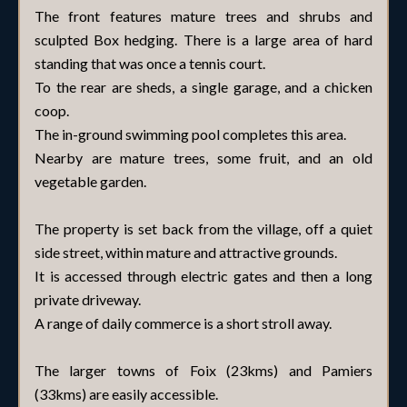
The front features mature trees and shrubs and
sculpted Box hedging. There is a large area of hard
standing that was once a tennis court.
To the rear are sheds, a single garage, and a chicken
coop.
The in-ground swimming pool completes this area.
Nearby are mature trees, some fruit, and an old
vegetable garden.
The property is set back from the village, off a quiet
side street, within mature and attractive grounds.
It is accessed through electric gates and then a long
private driveway.
A range of daily commerce is a short stroll away.
The larger towns of Foix (23kms) and Pamiers
(33kms) are easily accessible.