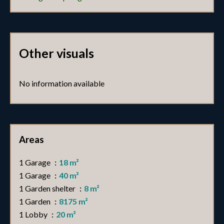
Other visuals
No information available
Areas
1 Garage
18 m²
1 Garage
40 m²
1 Garden shelter
8 m²
1 Garden
8175 m²
1 Lobby
20 m²