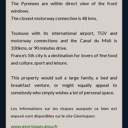
The Pyrenees are within direct view of the front
windows.
The closest motorway connection is 48 kms.
Toulouse with its international airport, TGV and
motorway connections and the Canal du Midi is
100kms, or 90 minutes drive.
France’s 5th city is a destination for lovers of fine food
and culture, sport and leisure.
This property would suit a large family, a bed and
breakfast venture, or might equally appeal to
somebody who simply wishes a lot of personal space.
Les informations sur les risques auxquels ce bien est
exposé sont disponibles sur le site Géorisques:
www.georisques.gouv.fr