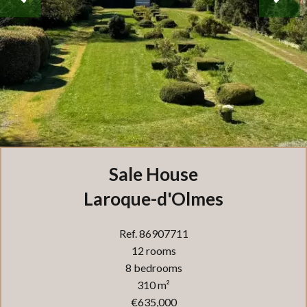
Sale House
Laroque-d'Olmes
Ref. 86907711
12 rooms
8 bedrooms
310 m²
€635,000