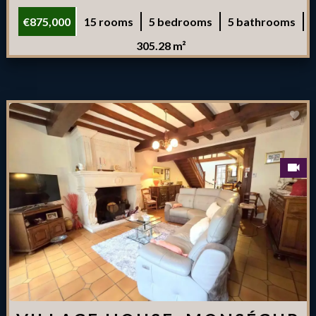
€875,000
15 rooms
5 bedrooms
5 bathrooms
305.28 m²