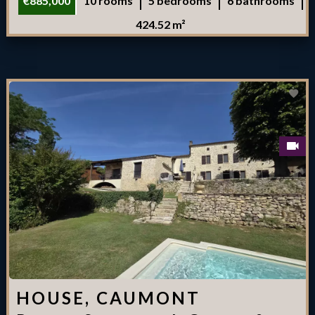
€885,000
10 rooms
5 bedrooms
6 bathrooms
424.52 m²
HOUSE, CAUMONT