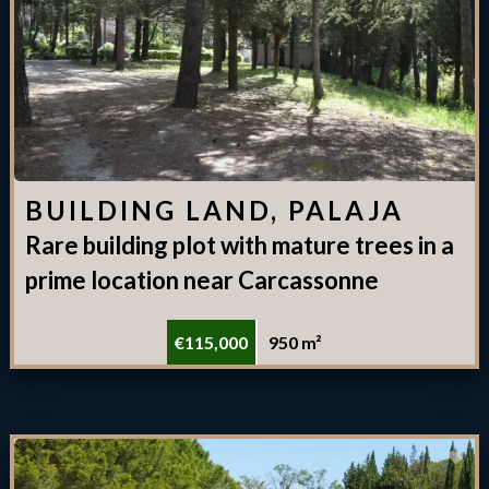
BUILDING LAND, PALAJA
Rare building plot with mature trees in a
prime location near Carcassonne
€115,000
950 m²