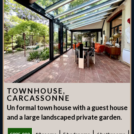
TOWNHOUSE,
CARCASSONNE
Un formal town house with a guest house
and a large landscaped private garden.