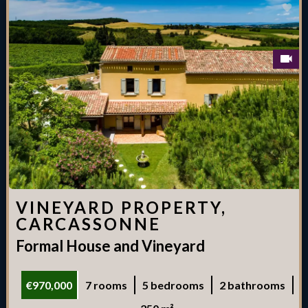
VINEYARD PROPERTY,
CARCASSONNE
Formal House and Vineyard
€970,000
7 rooms
5 bedrooms
2 bathrooms