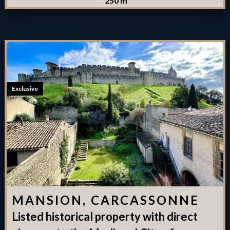
250 m²
Exclusive
MANSION, CARCASSONNE
Listed historical property with direct