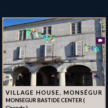
VILLAGE HOUSE, MONSÉGUR
MONSEGUR BASTIDE CENTER (
Gironde )