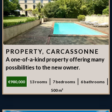
PROPERTY, CARCASSONNE
A one-of-a-kind property offering many
possibilities to the new owner.
€980,000
13 rooms
7 bedrooms
6 bathrooms
500 m²