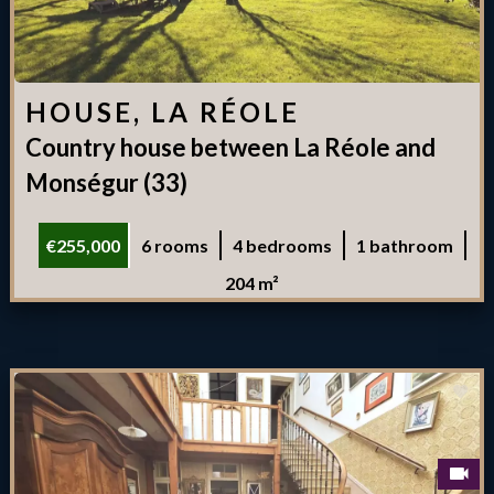
HOUSE, LA RÉOLE
Country house between La Réole and
Monségur (33)
€255,000
6 rooms
4 bedrooms
1 bathroom
204 m²