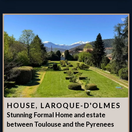
HOUSE, LAROQUE-D'OLMES
Stunning Formal Home and estate
between Toulouse and the Pyrenees