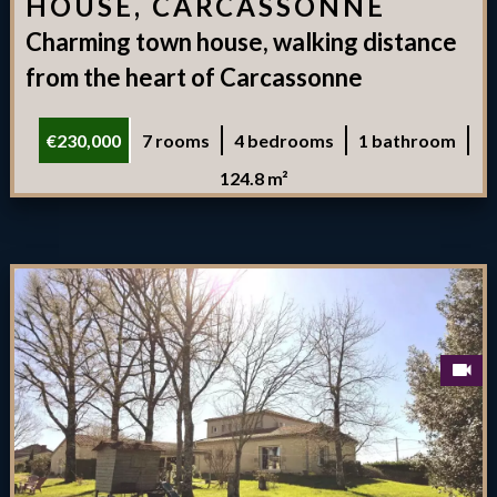
HOUSE, CARCASSONNE
Charming town house, walking distance
from the heart of Carcassonne
€230,000
7 rooms
4 bedrooms
1 bathroom
124.8 m²