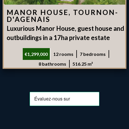
MANOR HOUSE, TOURNON-
D'AGENAIS
Luxurious Manor House, guest house and
outbuildings in a 17ha private estate
€1,299,000
12 rooms
7 bedrooms
8 bathrooms
516.25 m²