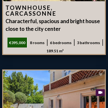
TOWNHOUSE,
CARCASSONNE
Characterful, spacious and bright house
close to the city center
€395,000
8 rooms
6 bedrooms
3 bathrooms
189.51 m²