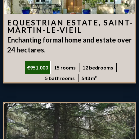
EQUESTRIAN ESTATE, SAINT-
MARTIN-LE-VIEIL
Enchanting formal home and estate over
24 hectares.
€951,000
15 rooms
12 bedrooms
5 bathrooms
543 m²