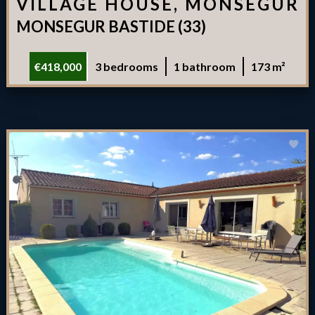
VILLAGE HOUSE, MONSÉGUR
MONSEGUR BASTIDE (33)
€418,000
3 bedrooms
1 bathroom
173 m²