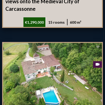
views onto the Medieval City of
Carcassonne
€1,290,000
15 rooms
600 m²