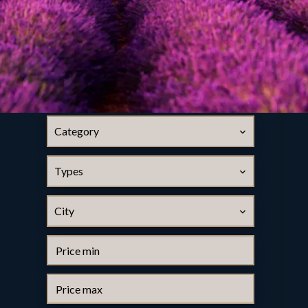
Category
Types
City