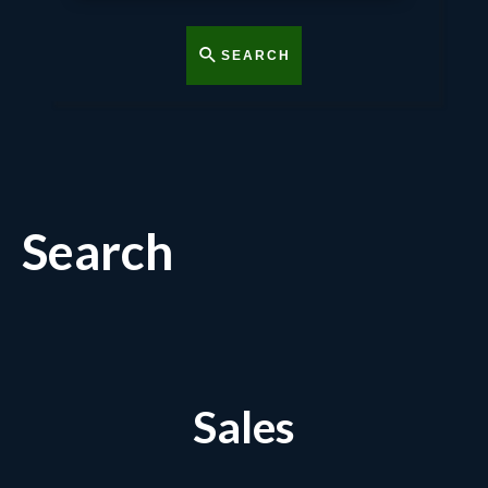
SEARCH
Search
Sales