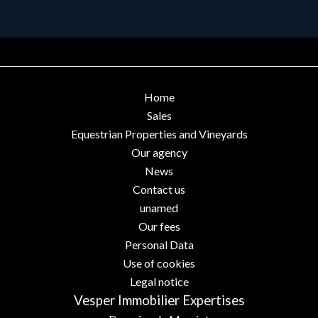
Home
Sales
Equestrian Properties and Vineyards
Our agency
News
Contact us
unamed
Our fees
Personal Data
Use of cookies
Legal notice
Vesper Immobilier Expertises