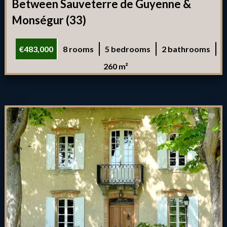
Between Sauveterre de Guyenne &
Monségur (33)
€483,000
8 rooms
5 bedrooms
2 bathrooms
260 m²