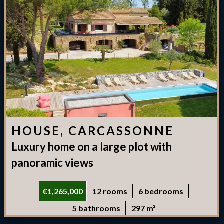
HOUSE, CARCASSONNE
Luxury home on a large plot with
panoramic views
€1,265,000
12 rooms
6 bedrooms
5 bathrooms
297 m²