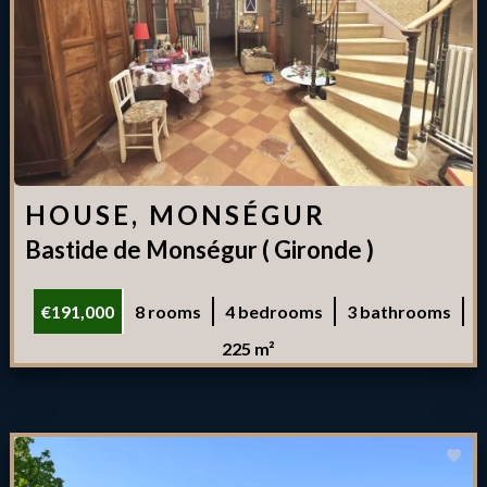
HOUSE, MONSÉGUR
Bastide de Monségur ( Gironde )
€191,000
8 rooms
4 bedrooms
3 bathrooms
225 m²