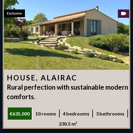
Exclusive
HOUSE, ALAIRAC
Rural perfection with sustainable modern
comforts.
€635,000
10 rooms
4 bedrooms
3 bathrooms
230.5 m²