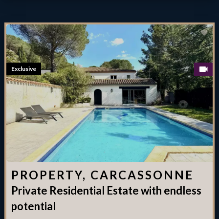
Exclusive
PROPERTY, CARCASSONNE
Private Residential Estate with endless
potential