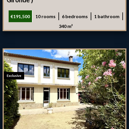
€191,500
10 rooms
6 bedrooms
1 bathroom
340 m²
Exclusive