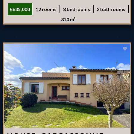
€635,000
12 rooms
8 bedrooms
2 bathrooms
310 m²