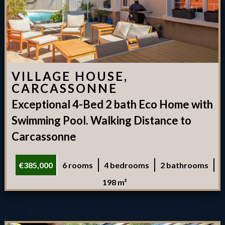
VILLAGE HOUSE,
CARCASSONNE
Exceptional 4-Bed 2 bath Eco Home with
Swimming Pool. Walking Distance to
Carcassonne
€385,000
6 rooms
4 bedrooms
2 bathrooms
198 m²