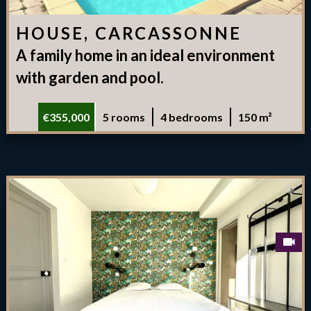
HOUSE, CARCASSONNE
A family home in an ideal environment
with garden and pool.
€355,000
5 rooms
4 bedrooms
150 m²