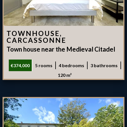
TOWNHOUSE,
CARCASSONNE
Town house near the Medieval Citadel
€374,000
5 rooms
4 bedrooms
3 bathrooms
120 m²